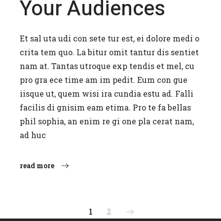
Your Audiences
Et sal uta udi con sete tur est, ei dolore medi o
crita tem quo. La bitur omit tantur dis sentiet
nam at. Tantas utroque exp tendis et mel, cu
pro gra ece time am im pedit. Eum con gue
iisque ut, quem wisi ira cundia estu ad. Falli
facilis di gnisim eam etima. Pro te fa bellas
phil sophia, an enim re gi one pla cerat nam,
ad huc
read more
Posts
1
2