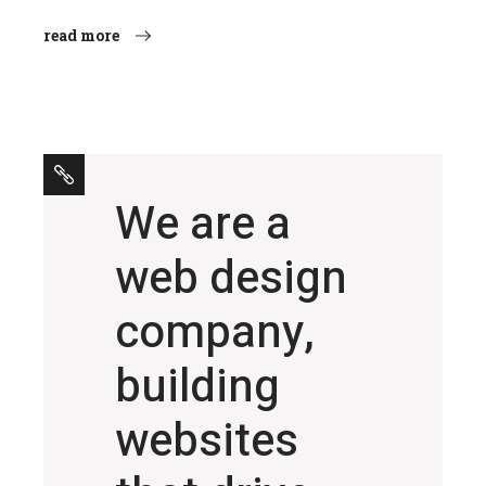
read more
We are a
web design
company,
building
websites