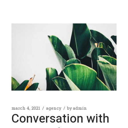
march 4, 2021
agency
by
admin
Conversation with