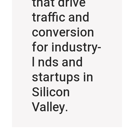
that drive
traffic and
conversion
for industry-
l nds and
startups in
Silicon
Valley.