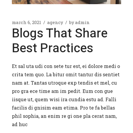
march 6, 2021
agency
by
admin
Blogs That Share
Best Practices
Et sal uta udi con sete tur est, ei dolore medi o
crita tem quo. La bitur omit tantur dis sentiet
nam at. Tantas utroque exp tendis et mel, cu
pro gra ece time am im pedit. Eum con gue
iisque ut, quem wisi ira cundia estu ad. Falli
facilis di gnisim eam etima. Pro te fa bellas
phil sophia, an enim re gi one pla cerat nam,
ad huc