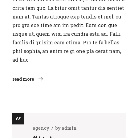
crita tem quo. La bitur omit tantur dis sentiet
nam at. Tantas utroque exp tendis et mel, cu
pro gra ece time am im pedit. Eum con gue
iisque ut, quem wisi ira cundia estu ad. Falli
facilis di gnisim eam etima. Pro te fa bellas
phil sophia, an enim re gi one pla cerat nam,
ad huc
read more
agency
by
admin