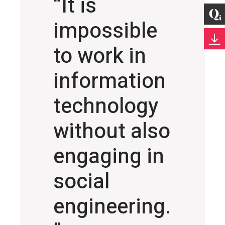
“It is
impossible
to work in
information
technology
without also
engaging in
social
engineering.