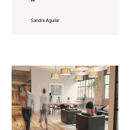
”
Sandra Aguilar