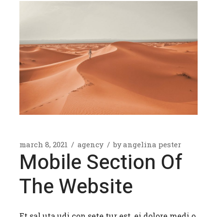
march 8, 2021
agency
by
angelina pester
Mobile Section Of
The Website
Et sal uta udi con sete tur est, ei dolore medi o