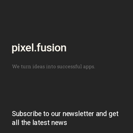
navigation
We turn ideas into successful apps.
Subscribe to our newsletter and get
all the latest news