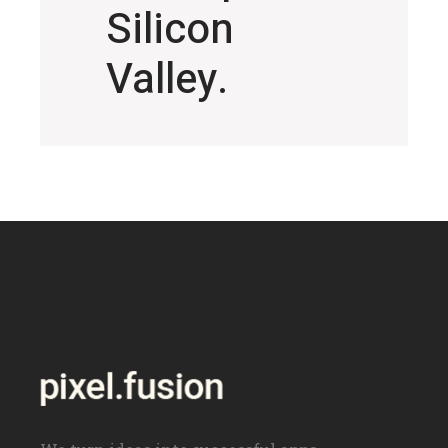
Silicon
Valley.