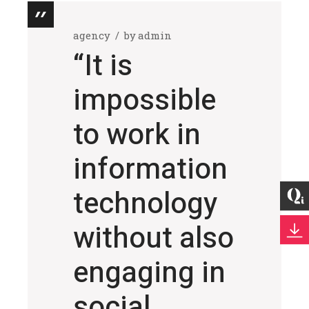
agency
by
admin
“It is
impossible
to work in
information
technology
without also
engaging in
social