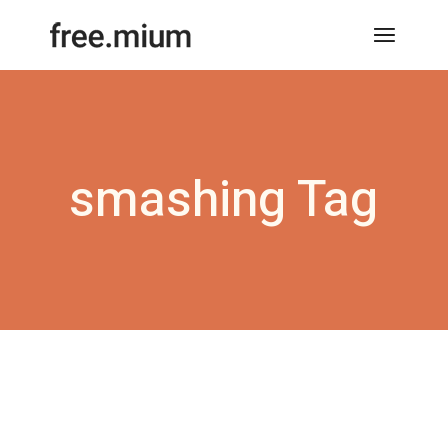
Skip
to
the
content
smashing Tag