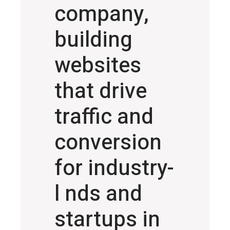
company,
building
websites
that drive
traffic and
conversion
for industry-
l nds and
startups in