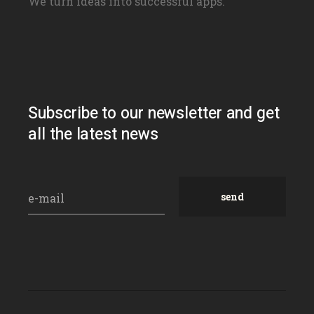
We turn ideas into successful apps.
Subscribe to our newsletter and get
all the latest news