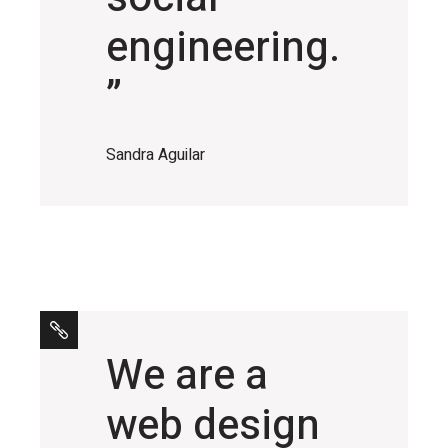
engineering.
”
Sandra Aguilar
We are a
web design